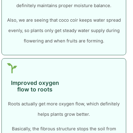
definitely maintains proper moisture balance.
Also, we are seeing that coco coir keeps water spread
evenly, so plants only get steady water supply during
flowering and when fruits are forming.
Improved oxygen
flow to roots
Roots actually get more oxygen flow, which definitely
helps plants grow better.
Basically, the fibrous structure stops the soil from