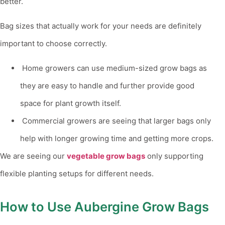
better.
Bag sizes that actually work for your needs are definitely
important to choose correctly.
Home growers can use medium-sized grow bags as
they are easy to handle and further provide good
space for plant growth itself.
Commercial growers are seeing that larger bags only
help with longer growing time and getting more crops.
We are seeing our
vegetable grow bags
only supporting
flexible planting setups for different needs.
How to Use Aubergine Grow Bags