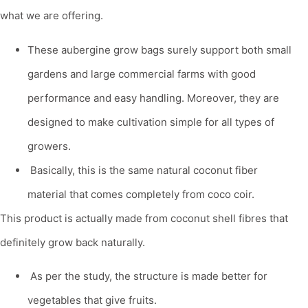
what we are offering.
These
aubergine grow bags
surely support both small
gardens and large commercial farms with good
performance and easy handling. Moreover, they are
designed to make cultivation simple for all types of
growers.
Basically, this is the same natural coconut fiber
material that comes completely from coco coir.
This product is actually made from coconut shell fibres that
definitely grow back naturally.
As per the study, the structure is made better for
vegetables that give fruits.