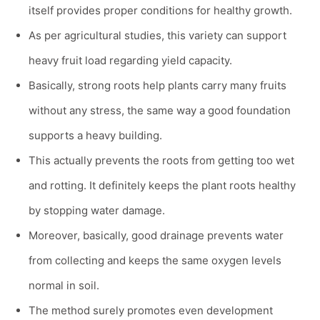
itself provides proper conditions for healthy growth.
As per agricultural studies, this variety can support
heavy fruit load regarding yield capacity.
Basically, strong roots help plants carry many fruits
without any stress, the same way a good foundation
supports a heavy building.
This actually prevents the roots from getting too wet
and rotting. It definitely keeps the plant roots healthy
by stopping water damage.
Moreover, basically, good drainage prevents water
from collecting and keeps the same oxygen levels
normal in soil.
The method surely promotes even development