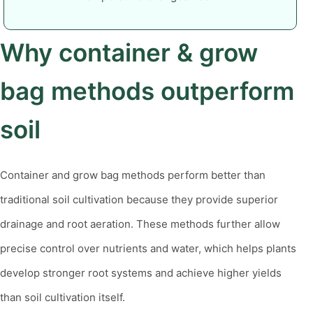
Why container & grow
bag methods outperform
soil
Container and grow bag methods perform better than
traditional soil cultivation because they provide superior
drainage and root aeration. These methods further allow
precise control over nutrients and water, which helps plants
develop stronger root systems and achieve higher yields
than soil cultivation itself.