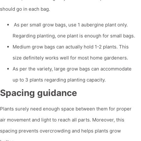
should go in each bag.
As per small grow bags, use 1 aubergine plant only.
Regarding planting, one plant is enough for small bags.
Medium grow bags can actually hold 1-2 plants. This
size definitely works well for most home gardeners.
As per the variety, large grow bags can accommodate
up to 3 plants regarding planting capacity.
Spacing guidance
Plants surely need enough space between them for proper
air movement and light to reach all parts. Moreover, this
spacing prevents overcrowding and helps plants grow