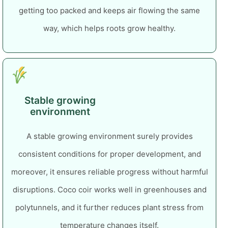
getting too packed and keeps air flowing the same
way, which helps roots grow healthy.
Stable growing
environment
A stable growing environment surely provides
consistent conditions for proper development, and
moreover, it ensures reliable progress without harmful
disruptions.
Coco coir works well in greenhouses and
polytunnels, and it further reduces plant stress from
temperature changes itself.