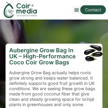
Contact
Aubergine Grow Bag In
UK – High-Performance
Coco Coir Grow Bags
Aubergine Grow Bag
actually helps roots
grow strong and keeps water balanced. It
definitely supports good fruit growth in UK
conditions. We are seeing these grow bags
made from good coconut fiber that give
clean and steady growing space for brinjal
plants in greenhouses and only some