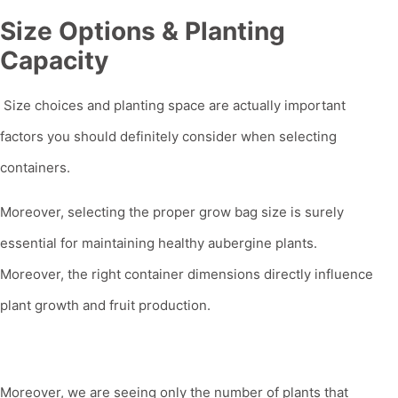
Size Options & Planting
Capacity
Size choices and planting space are actually important
factors you should definitely consider when selecting
containers.
Moreover, selecting the proper grow bag size is surely
essential for maintaining healthy aubergine plants.
Moreover, the right container dimensions directly influence
plant growth and fruit production.
Moreover, we are seeing only the number of plants that