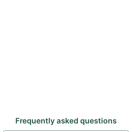
Frequently asked questions