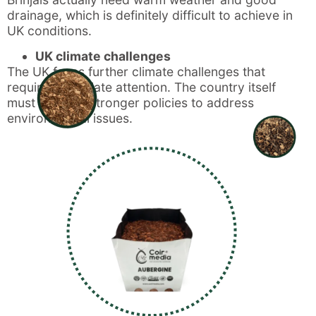
drainage, which is definitely difficult to achieve in
UK conditions.
UK climate challenges
The UK faces further climate challenges that
require immediate attention. The country itself
must develop stronger policies to address
environmental issues.