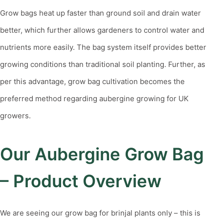
Grow bags heat up faster than ground soil and drain water
better, which further allows gardeners to control water and
nutrients more easily. The bag system itself provides better
growing conditions than traditional soil planting. Further, as
per this advantage, grow bag cultivation becomes the
preferred method regarding aubergine growing for UK
growers.
Our Aubergine Grow Bag
– Product Overview
We are seeing our grow bag for brinjal plants only – this is