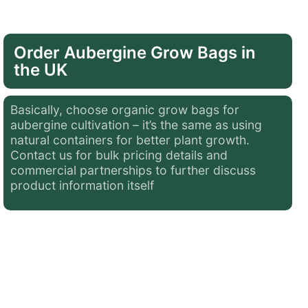
Order Aubergine Grow Bags in
the UK
Basically, choose
organic grow bags for
aubergine
cultivation – it’s the same as using
natural containers for better plant growth.
Contact us for bulk pricing details and
commercial partnerships to further discuss
product information itself