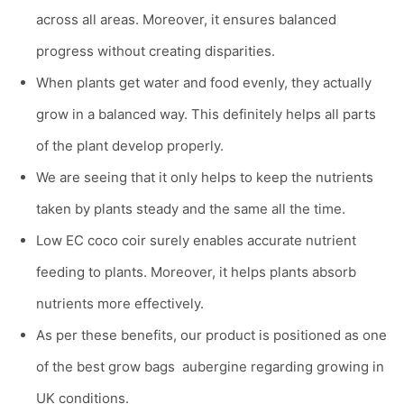
across all areas. Moreover, it ensures balanced
progress without creating disparities.
When plants get water and food evenly, they actually
grow in a balanced way. This definitely helps all parts
of the plant develop properly.
We are seeing that it only helps to keep the nutrients
taken by plants steady and the same all the time.
Low EC coco coir surely enables accurate nutrient
feeding to plants. Moreover, it helps plants absorb
nutrients more effectively.
As per these benefits, our product is positioned as one
of the
best grow bags aubergine
regarding growing in
UK conditions.