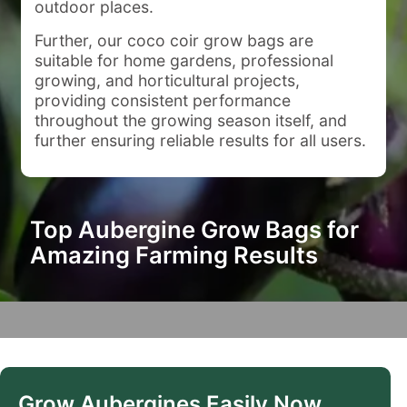
outdoor places.
Further, our coco coir grow bags are
suitable for home gardens, professional
growing, and horticultural projects,
providing consistent performance
throughout the growing season itself, and
further ensuring reliable results for all users.
Top Aubergine Grow Bags for
Amazing Farming Results
Grow Aubergines Easily Now