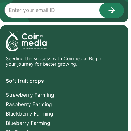
Seeding the success with Coirmedia. Begin
your journey for better growing.
Soft fruit crops
Strawberry Farming
Raspberry Farming
Blackberry Farming
Blueberry Farming