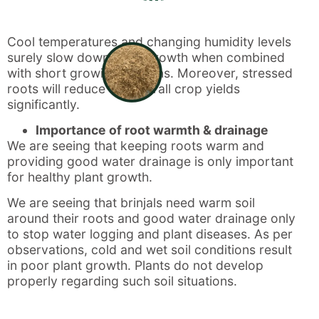
Cool temperatures and changing humidity levels
surely slow down plant growth when combined
with short growing seasons. Moreover, stressed
roots will reduce the overall crop yields
significantly.
Importance of root warmth & drainage
We are seeing that keeping roots warm and
providing good water drainage is only important
for healthy plant growth.
We are seeing that brinjals need warm soil
around their roots and good water drainage only
to stop water logging and plant diseases. As per
observations, cold and wet soil conditions result
in poor plant growth. Plants do not develop
properly regarding such soil situations.