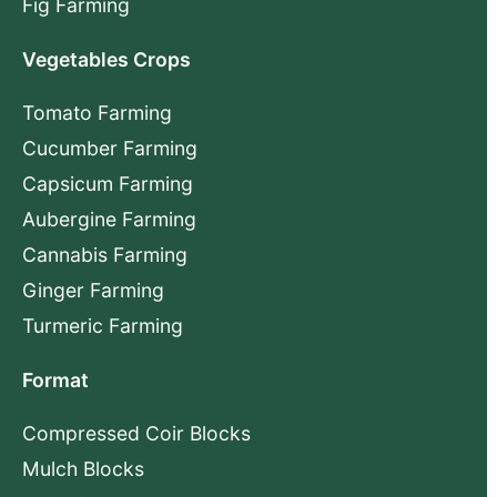
Fig Farming
Vegetables Crops
Tomato Farming
Cucumber Farming
Capsicum Farming
Aubergine Farming
Cannabis Farming
Ginger Farming
Turmeric Farming
Format
Compressed Coir Blocks
Mulch Blocks