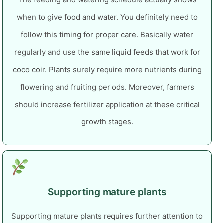
when to give food and water. You definitely need to
follow this timing for proper care.
Basically water
regularly and use the same liquid feeds that work for
coco coir. Plants surely require more nutrients during
flowering and fruiting periods. Moreover, farmers
should increase fertilizer application at these critical
growth stages.
Supporting mature plants
Supporting mature plants requires further attention to