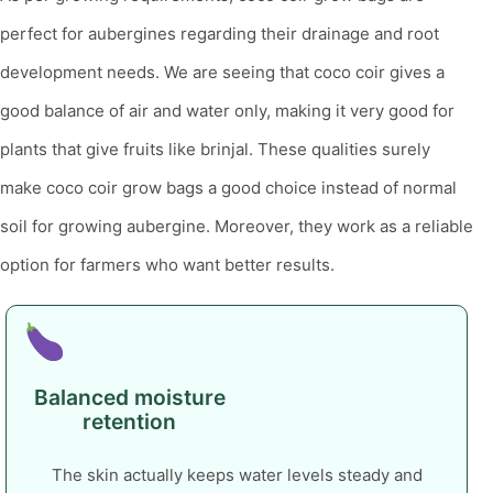
perfect for aubergines regarding their drainage and root
development needs.
We are seeing that coco coir gives a
good balance of air and water only, making it very good for
plants that give fruits like brinjal. These qualities surely
make coco coir grow bags a good choice instead of normal
soil for growing aubergine. Moreover, they work as a reliable
option for farmers who want better results.
Balanced moisture
retention
The skin actually keeps water levels steady and