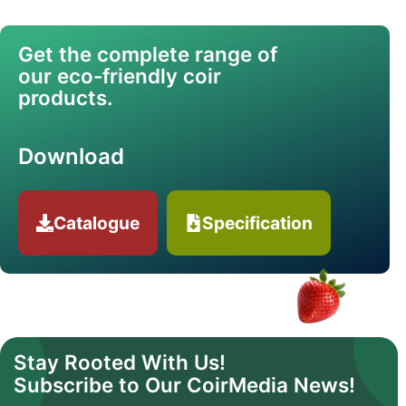
Get the complete range of
our eco-friendly coir
products.
Download
Catalogue
Specification
Stay Rooted With Us!
Subscribe to Our CoirMedia News!