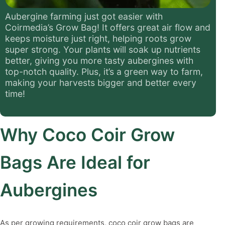
Aubergine farming just got easier with
Coirmedia’s Grow Bag! It offers great air flow and
keeps moisture just right, helping roots grow
super strong. Your plants will soak up nutrients
better, giving you more tasty aubergines with
top-notch quality. Plus, it’s a green way to farm,
making your harvests bigger and better every
time!
Why Coco Coir Grow
Bags Are Ideal for
Aubergines
As per growing requirements, coco coir grow bags are