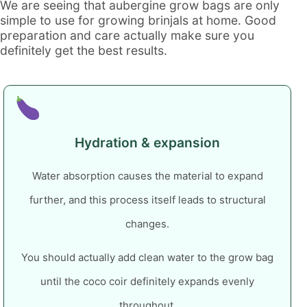
We are seeing that
aubergine grow bags
are only
simple to use for growing brinjals at home.
Good
preparation and care actually make sure you
definitely get the best results.
Hydration & expansion
Water absorption causes the material to expand
further, and this process itself leads to structural
changes.
You should actually add clean water to the grow bag
until the coco coir definitely expands evenly
throughout.