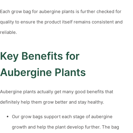
Each
grow bag for aubergine plants
is further checked for
quality to ensure the product itself remains consistent and
reliable.
Key Benefits for
Aubergine Plants
Aubergine plants actually get many good benefits that
definitely help them grow better and stay healthy.
Our grow bags support each stage of aubergine
growth and help the plant develop further. The bag