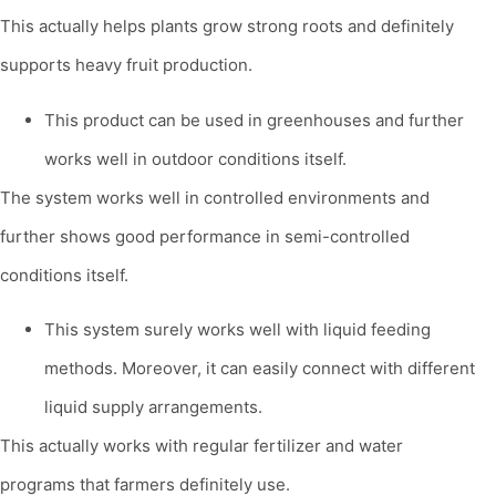
This actually helps plants grow strong roots and definitely
supports heavy fruit production.
This product can be used in greenhouses and further
works well in outdoor conditions itself.
The system works well in controlled environments and
further shows good performance in semi-controlled
conditions itself.
This system surely works well with liquid feeding
methods. Moreover, it can easily connect with different
liquid supply arrangements.
This actually works with regular fertilizer and water
programs that farmers definitely use.