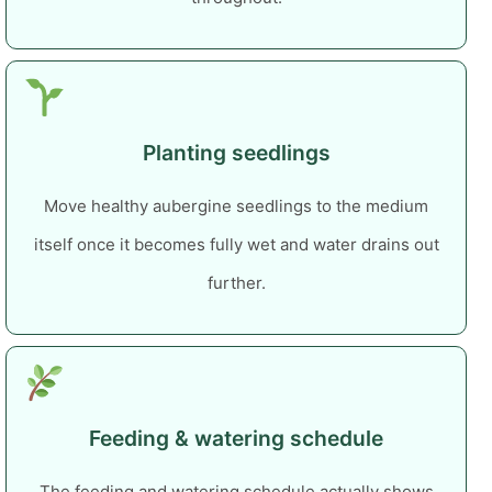
Planting seedlings
Move healthy aubergine seedlings to the medium
itself once it becomes fully wet and water drains out
further.
Feeding & watering schedule
The feeding and watering schedule actually shows