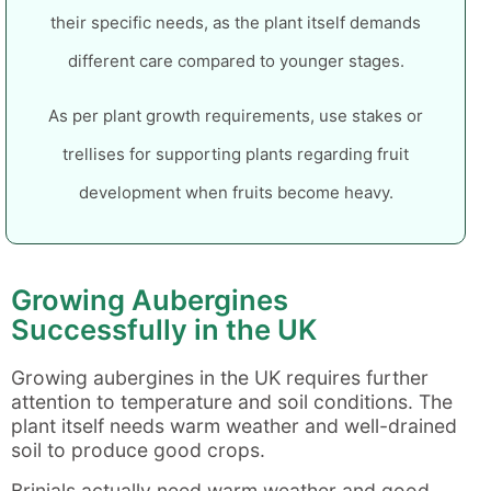
their specific needs, as the plant itself demands
different care compared to younger stages.
As per plant growth requirements, use stakes or
trellises for supporting plants regarding fruit
development when fruits become heavy.
Growing Aubergines
Successfully in the UK
Growing aubergines in the UK requires further
attention to temperature and soil conditions. The
plant itself needs warm weather and well-drained
soil to produce good crops.
Brinjals actually need warm weather and good