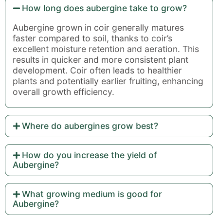
How long does aubergine take to grow?
Aubergine grown in coir generally matures
faster compared to soil, thanks to coir’s
excellent moisture retention and aeration. This
results in quicker and more consistent plant
development. Coir often leads to healthier
plants and potentially earlier fruiting, enhancing
overall growth efficiency.
Where do aubergines grow best?
How do you increase the yield of
Aubergine?
What growing medium is good for
Aubergine?