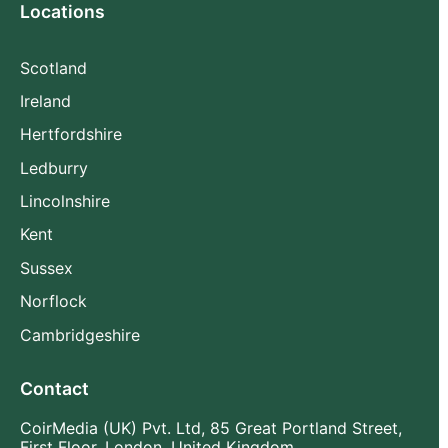
Locations
Scotland
Ireland
Hertfordshire
Ledburry
Lincolnshire
Kent
Sussex
Norflock
Cambridgeshire
Contact
CoirMedia (UK) Pvt. Ltd, 85 Great Portland Street,
First Floor, London, United Kingdom