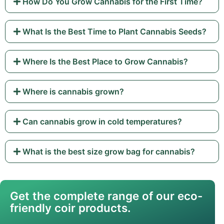
How Do You Grow Cannabis for the First Time?
What Is the Best Time to Plant Cannabis Seeds?
Where Is the Best Place to Grow Cannabis?
Where is cannabis grown?
Can cannabis grow in cold temperatures?
What is the best size grow bag for cannabis?
Get the complete range of our eco-
friendly coir products.