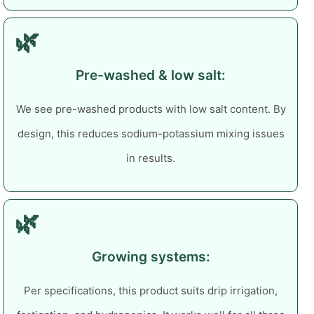
🌿
Pre-washed & low salt:
We see pre-washed products with low salt content. By
design, this reduces sodium-potassium mixing issues
in results.
🌿
Growing systems:
Per specifications, this product suits drip irrigation,