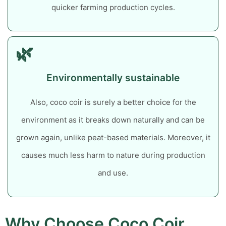
quicker farming production cycles.
🌿
Environmentally sustainable
Also, coco coir is surely a better choice for the
environment as it breaks down naturally and can be
grown again, unlike peat-based materials. Moreover, it
causes much less harm to nature during production
and use.
Why Choose Coco Coir