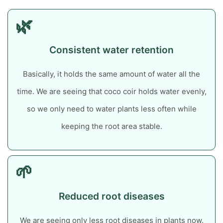
🌿
Consistent water retention
Basically, it holds the same amount of water all the
time.
We are seeing that coco coir holds water evenly,
so we only need to water plants less often while
keeping the root area stable.
🌱
Reduced root diseases
We are seeing only less root diseases in plants now.