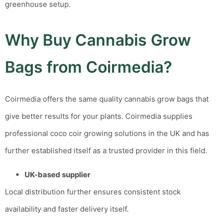
greenhouse setup.
Why Buy Cannabis Grow
Bags from Coirmedia?
Coirmedia offers the same quality cannabis grow bags that
give better results for your plants.
Coirmedia supplies
professional coco coir growing solutions in the UK and has
further established itself as a trusted provider in this field.
UK-based supplier
Local distribution further ensures consistent stock
availability and faster delivery itself.