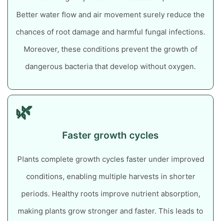
Better water flow and air movement surely reduce the
chances of root damage and harmful fungal infections.
Moreover, these conditions prevent the growth of
dangerous bacteria that develop without oxygen.
🌿
Faster growth cycles
Plants complete growth cycles faster under improved
conditions, enabling multiple harvests in shorter
periods. Healthy roots improve nutrient absorption,
making plants grow stronger and faster. This leads to