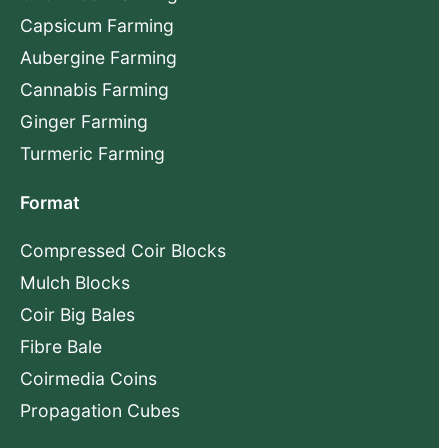
Capsicum Farming
Aubergine Farming
Cannabis Farming
Ginger Farming
Turmeric Farming
Format
Compressed Coir Blocks
Mulch Blocks
Coir Big Bales
Fibre Bale
Coirmedia Coins
Propagation Cubes