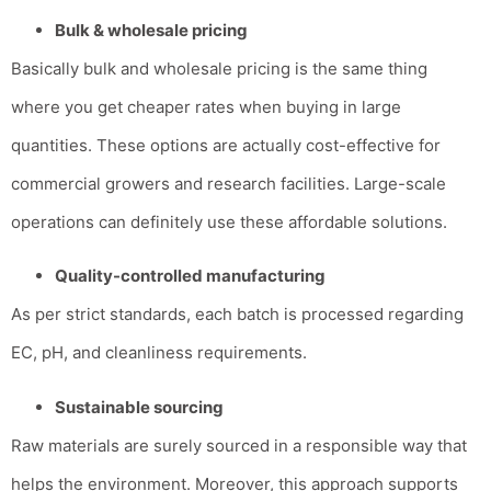
Bulk & wholesale pricing
Basically bulk and wholesale pricing is the same thing
where you get cheaper rates when buying in large
quantities.
These options are actually cost-effective for
commercial growers and research facilities. Large-scale
operations can definitely use these affordable solutions.
Quality-controlled manufacturing
As per strict standards, each batch is processed regarding
EC, pH, and cleanliness requirements.
Sustainable sourcing
Raw materials are surely sourced in a responsible way that
helps the environment. Moreover, this approach supports