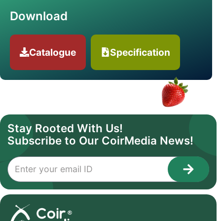
Download
Catalogue
Specification
Stay Rooted With Us!
Subscribe to Our CoirMedia News!
1