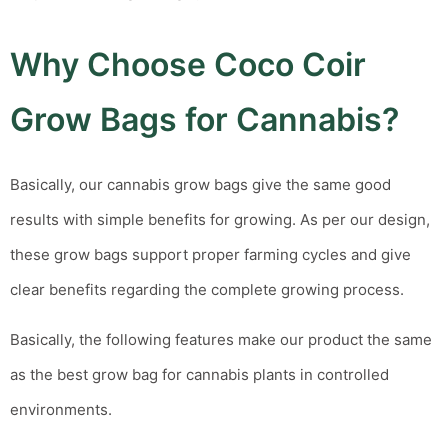
Why Choose Coco Coir
Grow Bags for Cannabis?
Basically, our
cannabis grow bags
give the same good
results with simple benefits for growing.
As per our design,
these grow bags support proper farming cycles and give
clear benefits regarding the complete growing process.
Basically, the following features make our product the same
as the
best grow bag for cannabis plants
in controlled
environments.