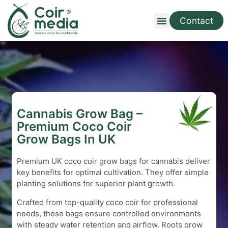
Contact
Cannabis Grow Bag –
Premium Coco Coir
Grow Bags In UK
Premium UK coco coir grow bags for cannabis deliver
key benefits for optimal cultivation. They offer simple
planting solutions for superior plant growth.
Crafted from top-quality coco coir for professional
needs, these bags ensure controlled environments
with steady water retention and airflow. Roots grow