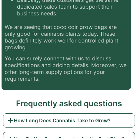
dedicated sales team to support their
business needs.
We are seeing that coco coir grow bags are
only good for cannabis plants today.
These
bags definitely work well for controlled plant
growing.
You can surely connect with us to discuss
specifications and pricing details. Moreover, we
offer long-term supply options for your
requirements.
Frequently asked questions
How Long Does Cannabis Take to Grow?