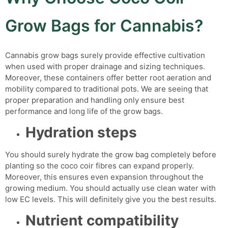
Grow Bags for Cannabis?
Cannabis grow bags
surely provide effective cultivation
when used with proper drainage and sizing techniques.
Moreover, these containers offer better root aeration and
mobility compared to traditional pots.
We are seeing that
proper preparation and handling only ensure best
performance and long life of the grow bags.
Hydration steps
You should surely hydrate the grow bag completely before
planting so the coco coir fibres can expand properly.
Moreover, this ensures even expansion throughout the
growing medium. You should actually use clean water with
low EC levels. This will definitely give you the best results.
Nutrient compatibility