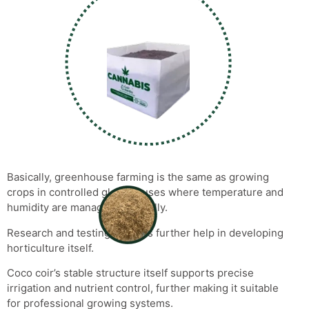
Basically, greenhouse farming is the same as growing
crops in controlled glass houses where temperature and
humidity are managed artificially.
Research and testing projects further help in developing
horticulture itself.
Coco coir’s stable structure itself supports precise
irrigation and nutrient control, further making it suitable
for professional growing systems.