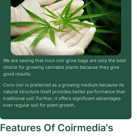
We are seeing that coco coir grow bags are only the best
choice for growing cannabis plants because they give
good results.
Coco coir is preferred as a growing medium because its
natural structure itself provides better performance than
traditional soil. Further, it offers significant advantages
over regular soil for plant growth.
Features Of Coirmedia's