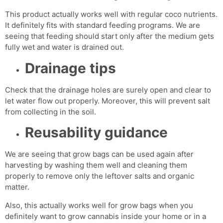
This product actually works well with regular coco nutrients.
It definitely fits with standard feeding programs. We are
seeing that feeding should start only after the medium gets
fully wet and water is drained out.
Drainage tips
Check that the drainage holes are surely open and clear to
let water flow out properly. Moreover, this will prevent salt
from collecting in the soil.
Reusability guidance
We are seeing that grow bags can be used again after
harvesting by washing them well and cleaning them
properly to remove only the leftover salts and organic
matter.
Also, this actually works well for grow bags when you
definitely want to grow cannabis inside your home or in a