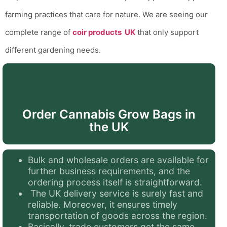
farming practices that care for nature.
We are seeing our
complete range of
coir products UK
that only support
different gardening needs.
Order Cannabis Grow Bags in
the UK
Bulk and wholesale orders are available for
further business requirements, and the
ordering process itself is straightforward.
The UK delivery service is surely fast and
reliable. Moreover, it ensures timely
transportation of goods across the region.
Basically, trade customers get the same