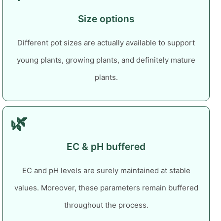
Size options
Different pot sizes are actually available to support
young plants, growing plants, and definitely mature
plants.
🌿
EC & pH buffered
EC and pH levels are surely maintained at stable
values. Moreover, these parameters remain buffered
throughout the process.