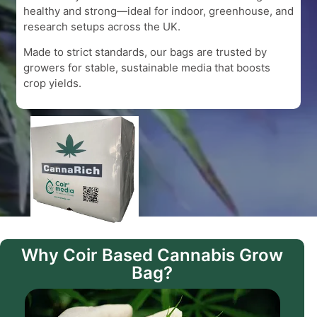
healthy and strong—ideal for indoor, greenhouse, and
research setups across the UK.
Made to strict standards, our bags are trusted by
growers for stable, sustainable media that boosts
crop yields.
Why Coir Based Cannabis Grow
Bag?