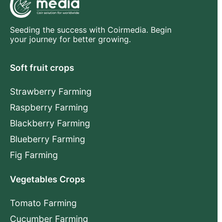
Seeding the success with Coirmedia. Begin
your journey for better growing.
Soft fruit crops
Strawberry Farming
Raspberry Farming
Blackberry Farming
Blueberry Farming
Fig Farming
Vegetables Crops
Tomato Farming
Cucumber Farming