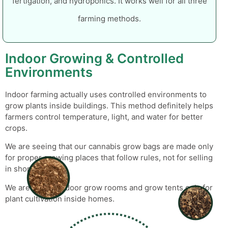
fertigation, and hydroponics. It works well for all three
farming methods.
Indoor Growing & Controlled
Environments
Indoor farming actually uses controlled environments to
grow plants inside buildings. This method definitely helps
farmers control temperature, light, and water for better
crops.
We are seeing that our
cannabis grow bags
are made only
for proper growing places that follow rules, not for selling
in shops.
We are seeing indoor grow rooms and grow tents only for
plant cultivation inside homes.