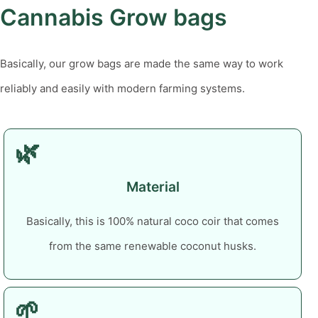
Cannabis Grow bags
Basically, our grow bags are made the same way to work
reliably and easily with modern farming systems.
🌿
Material
Basically, this is 100% natural coco coir that comes
from the same renewable coconut husks.
🌱