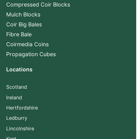
Compressed Coir Blocks
Mulch Blocks
Coir Big Bales
Fibre Bale
Coirmedia Coins
Propagation Cubes
Locations
Scotland
Ireland
Hertfordshire
Ledburry
Lincolnshire
Kent