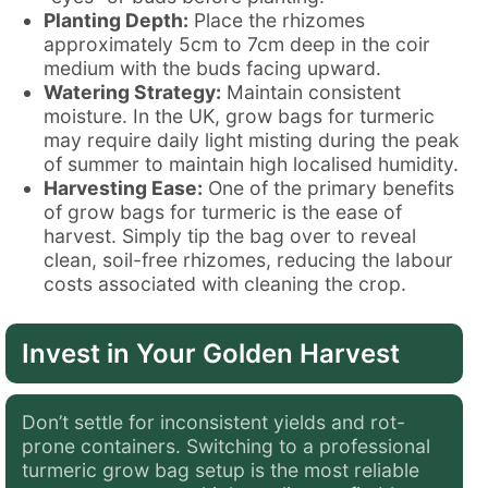
Planting Depth:
Place the rhizomes
approximately 5cm to 7cm deep in the coir
medium with the buds facing upward.
Watering Strategy:
Maintain consistent
moisture. In the UK, grow bags for turmeric
may require daily light misting during the peak
of summer to maintain high localised humidity.
Harvesting Ease:
One of the primary benefits
of grow bags for turmeric is the ease of
harvest. Simply tip the bag over to reveal
clean, soil-free rhizomes, reducing the labour
costs associated with cleaning the crop.
Invest in Your Golden Harvest
Don’t settle for inconsistent yields and rot-
prone containers. Switching to a professional
turmeric grow bag setup is the most reliable