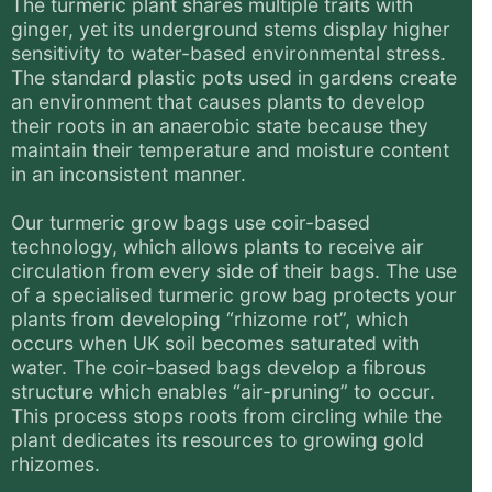
The turmeric plant shares multiple traits with
ginger, yet its underground stems display higher
sensitivity to water-based environmental stress.
The standard plastic pots used in gardens create
an environment that causes plants to develop
their roots in an anaerobic state because they
maintain their temperature and moisture content
in an inconsistent manner.
Our turmeric grow bags use coir-based
technology, which allows plants to receive air
circulation from every side of their bags. The use
of a specialised turmeric grow bag protects your
plants from developing “rhizome rot”, which
occurs when UK soil becomes saturated with
water. The coir-based bags develop a fibrous
structure which enables “air-pruning” to occur.
This process stops roots from circling while the
plant dedicates its resources to growing gold
rhizomes.