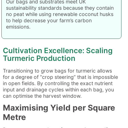
Our bags and substrates meet UK
sustainability standards because they contain
no peat while using renewable coconut husks
to help decrease your farm’s carbon
emissions.
Cultivation Excellence: Scaling
Turmeric Production
Transitioning to grow bags for turmeric allows
for a degree of “crop steering” that is impossible
in open fields. By controlling the exact nutrient
input and drainage cycles within each bag, you
can optimise the harvest window.
Maximising Yield per Square
Metre