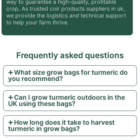
way to guarantee a high-quality, profitable
crop. As trusted coir products suppliers in uk,
we provide the logistics and technical support
to help your farm thrive.
Frequently asked questions
What size grow bags for turmeric do
you recommend?
Can I grow turmeric outdoors in the
UK using these bags?
How long does it take to harvest
turmeric in grow bags?