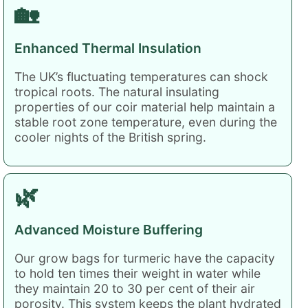
🏡
Enhanced Thermal Insulation
The UK’s fluctuating temperatures can shock
tropical roots. The natural insulating
properties of our coir material help maintain a
stable root zone temperature, even during the
cooler nights of the British spring.
🌿
Advanced Moisture Buffering
Our grow bags for turmeric have the capacity
to hold ten times their weight in water while
they maintain 20 to 30 per cent of their air
porosity. This system keeps the plant hydrated