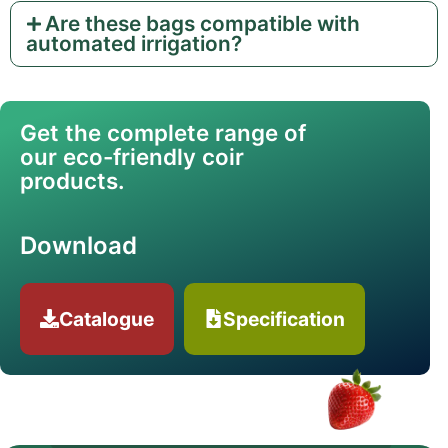
Are these bags compatible with
automated irrigation?
Get the complete range of
our eco-friendly coir
products.
Download
Catalogue
Specification