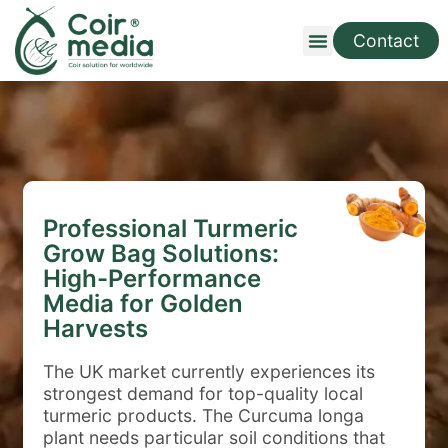
Contact
Professional Turmeric
Grow Bag Solutions:
High-Performance
Media for Golden
Harvests
The UK market currently experiences its
strongest demand for top-quality local
turmeric products. The Curcuma longa
plant needs particular soil conditions that