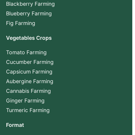
Blackberry Farming
Blueberry Farming
Fig Farming
Vegetables Crops
Tomato Farming
Cucumber Farming
Capsicum Farming
Aubergine Farming
Cannabis Farming
Ginger Farming
Turmeric Farming
Format