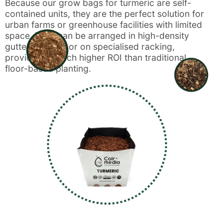
Because our grow bags for turmeric are self-
contained units, they are the perfect solution for
urban farms or greenhouse facilities with limited
space. They can be arranged in high-density
gutter systems or on specialised racking,
providing a much higher ROI than traditional
floor-based planting.