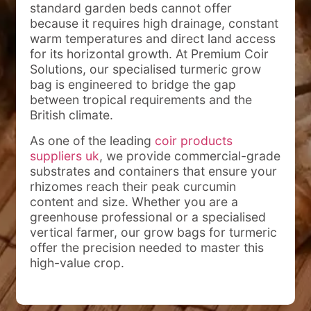
standard garden beds cannot offer
because it requires high drainage, constant
warm temperatures and direct land access
for its horizontal growth. At Premium Coir
Solutions, our specialised turmeric grow
bag is engineered to bridge the gap
between tropical requirements and the
British climate.
As one of the leading
coir products
suppliers uk
, we provide commercial-grade
substrates and containers that ensure your
rhizomes reach their peak curcumin
content and size. Whether you are a
greenhouse professional or a specialised
vertical farmer, our grow bags for turmeric
offer the precision needed to master this
high-value crop.