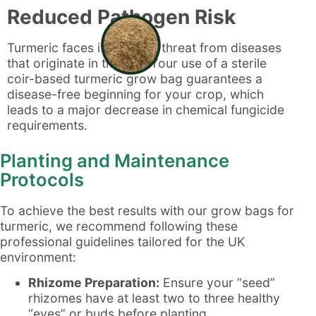
Reduced Pathogen Risk
Turmeric faces its biggest threat from diseases
that originate in the soil. Your use of a sterile
coir-based turmeric grow bag guarantees a
disease-free beginning for your crop, which
leads to a major decrease in chemical fungicide
requirements.
Planting and Maintenance
Protocols
To achieve the best results with our grow bags for
turmeric, we recommend following these
professional guidelines tailored for the UK
environment:
Rhizome Preparation:
Ensure your “seed”
rhizomes have at least two to three healthy
“eyes” or buds before planting.