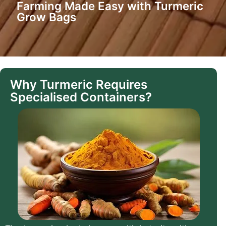
Farming Made Easy with Turmeric
Grow Bags
Why Turmeric Requires
Specialised Containers?