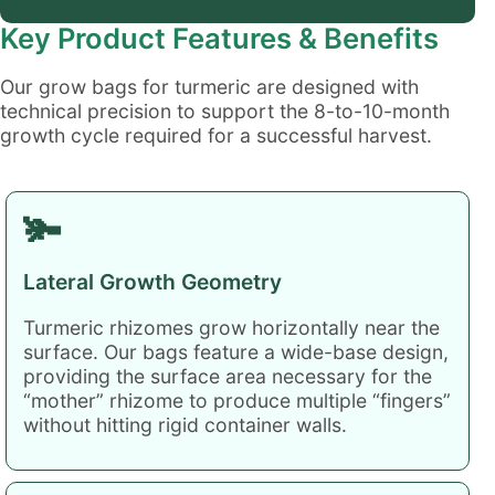
Key Product Features & Benefits
Our grow bags for turmeric are designed with
technical precision to support the 8-to-10-month
growth cycle required for a successful harvest.
🫚
Lateral Growth Geometry
Turmeric rhizomes grow horizontally near the
surface. Our bags feature a wide-base design,
providing the surface area necessary for the
“mother” rhizome to produce multiple “fingers”
without hitting rigid container walls.