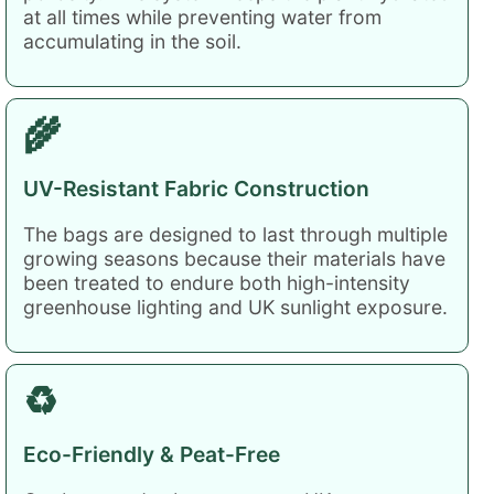
at all times while preventing water from
accumulating in the soil.
🌾
UV-Resistant Fabric Construction
The bags are designed to last through multiple
growing seasons because their materials have
been treated to endure both high-intensity
greenhouse lighting and UK sunlight exposure.
♻️
Eco-Friendly & Peat-Free