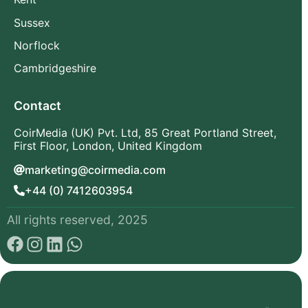
Sussex
Norflock
Cambridgeshire
Contact
CoirMedia (UK) Pvt. Ltd, 85 Great Portland Street,
First Floor, London, United Kingdom
marketing@coirmedia.com
+44 (0) 7412603954
All rights reserved, 2025