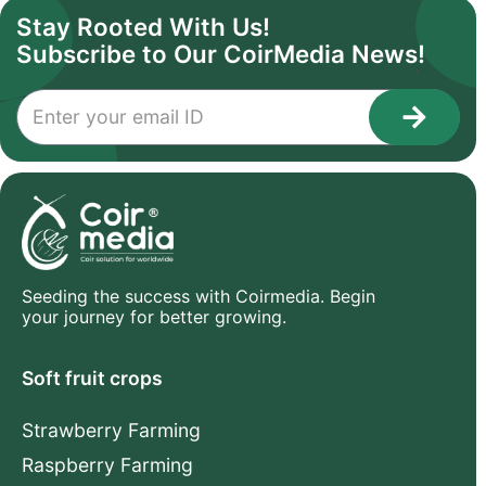
Stay Rooted With Us!
Subscribe to Our CoirMedia News!
1
Seeding the success with Coirmedia. Begin
your journey for better growing.
Soft fruit crops
Strawberry Farming
Raspberry Farming