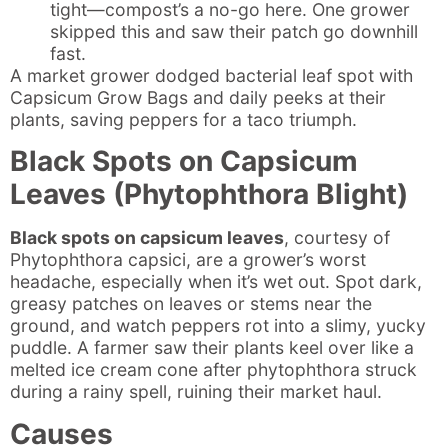
tight—compost’s a no-go here. One grower
skipped this and saw their patch go downhill
fast.
A market grower dodged bacterial leaf spot with
Capsicum Grow Bags and daily peeks at their
plants, saving peppers for a taco triumph.
Black Spots on Capsicum
Leaves (Phytophthora Blight)
Black spots on capsicum leaves
, courtesy of
Phytophthora capsici, are a grower’s worst
headache, especially when it’s wet out. Spot dark,
greasy patches on leaves or stems near the
ground, and watch peppers rot into a slimy, yucky
puddle. A farmer saw their plants keel over like a
melted ice cream cone after phytophthora struck
during a rainy spell, ruining their market haul.
Causes