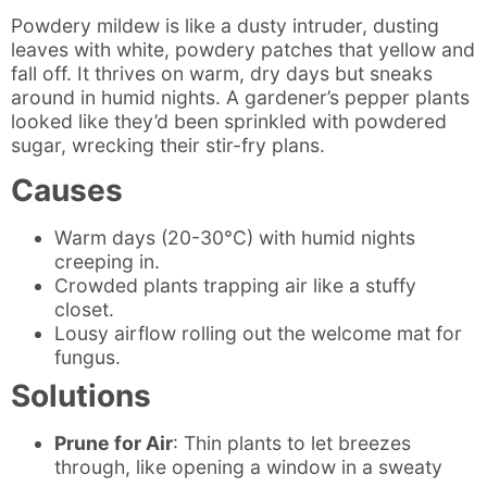
Powdery mildew is like a dusty intruder, dusting
leaves with white, powdery patches that yellow and
fall off. It thrives on warm, dry days but sneaks
around in humid nights. A gardener’s pepper plants
looked like they’d been sprinkled with powdered
sugar, wrecking their stir-fry plans.
Causes
Warm days (20-30°C) with humid nights
creeping in.
Crowded plants trapping air like a stuffy
closet.
Lousy airflow rolling out the welcome mat for
fungus.
Solutions
Prune for Air
: Thin plants to let breezes
through, like opening a window in a sweaty