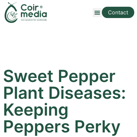
Contact
Sweet Pepper
Plant Diseases:
Keeping
Peppers Perky