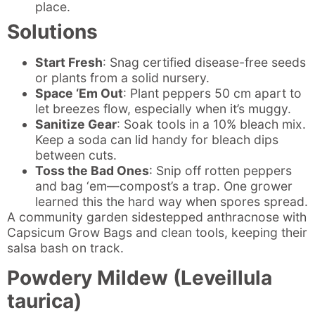
place.
Solutions
Start Fresh
: Snag certified disease-free seeds
or plants from a solid nursery.
Space ‘Em Out
: Plant peppers 50 cm apart to
let breezes flow, especially when it’s muggy.
Sanitize Gear
: Soak tools in a 10% bleach mix.
Keep a soda can lid handy for bleach dips
between cuts.
Toss the Bad Ones
: Snip off rotten peppers
and bag ‘em—compost’s a trap. One grower
learned this the hard way when spores spread.
A community garden sidestepped anthracnose with
Capsicum Grow Bags and clean tools, keeping their
salsa bash on track.
Powdery Mildew (Leveillula
taurica)