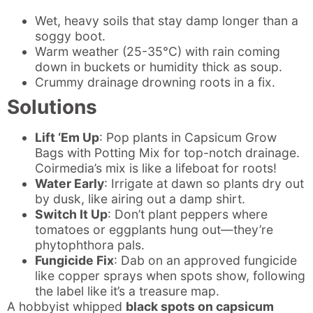
Wet, heavy soils that stay damp longer than a
soggy boot.
Warm weather (25-35°C) with rain coming
down in buckets or humidity thick as soup.
Crummy drainage drowning roots in a fix.
Solutions
Lift ‘Em Up
: Pop plants in Capsicum Grow
Bags with Potting Mix for top-notch drainage.
Coirmedia’s mix is like a lifeboat for roots!
Water Early
: Irrigate at dawn so plants dry out
by dusk, like airing out a damp shirt.
Switch It Up
: Don’t plant peppers where
tomatoes or eggplants hung out—they’re
phytophthora pals.
Fungicide Fix
: Dab on an approved fungicide
like copper sprays when spots show, following
the label like it’s a treasure map.
A hobbyist whipped
black spots on capsicum