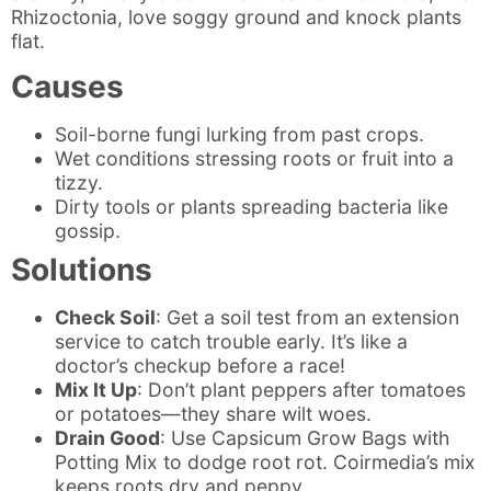
Rhizoctonia, love soggy ground and knock plants
flat.
Causes
Soil-borne fungi lurking from past crops.
Wet conditions stressing roots or fruit into a
tizzy.
Dirty tools or plants spreading bacteria like
gossip.
Solutions
Check Soil
: Get a soil test from an extension
service to catch trouble early. It’s like a
doctor’s checkup before a race!
Mix It Up
: Don’t plant peppers after tomatoes
or potatoes—they share wilt woes.
Drain Good
: Use Capsicum Grow Bags with
Potting Mix to dodge root rot. Coirmedia’s mix
keeps roots dry and peppy.