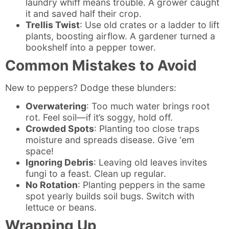
laundry whiff means trouble. A grower caught
it and saved half their crop.
Trellis Twist
: Use old crates or a ladder to lift
plants, boosting airflow. A gardener turned a
bookshelf into a pepper tower.
Common Mistakes to Avoid
New to peppers? Dodge these blunders:
Overwatering
: Too much water brings root
rot. Feel soil—if it’s soggy, hold off.
Crowded Spots
: Planting too close traps
moisture and spreads disease. Give ‘em
space!
Ignoring Debris
: Leaving old leaves invites
fungi to a feast. Clean up regular.
No Rotation
: Planting peppers in the same
spot yearly builds soil bugs. Switch with
lettuce or beans.
Wrapping Up