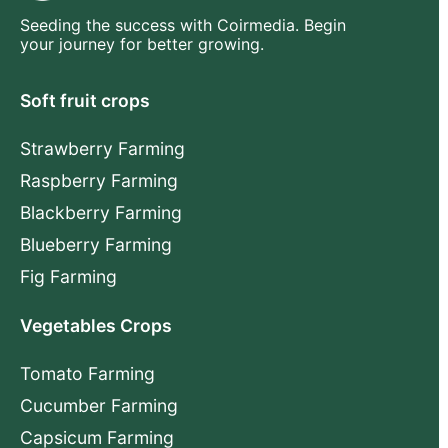
Seeding the success with Coirmedia. Begin
your journey for better growing.
Soft fruit crops
Strawberry Farming
Raspberry Farming
Blackberry Farming
Blueberry Farming
Fig Farming
Vegetables Crops
Tomato Farming
Cucumber Farming
Capsicum Farming