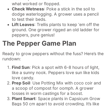
what worked or flopped.
Check Wetness
: Poke a stick in the soil to
dodge waterlogging. A grower uses a pencil
to test their beds.
Lift Leaves
: Trellis plants to keep ‘em off the
ground. One grower rigged an old ladder for
peppers, pure genius!
The Pepper Game Plan
Ready to grow peppers without the fuss? Here’s the
rundown:
Find Sun
: Pick a spot with 6-8 hours of light,
like a sunny nook. Peppers love sun like kids
love candy.
Prep Soil
: Use Potting Mix with coco coir and
a scoop of compost for oomph. A grower
tosses in worm castings for a boost.
Plant Smart
: Space plants in Capsicum Grow
Bags 50 cm apart to avoid crowding. It’s like