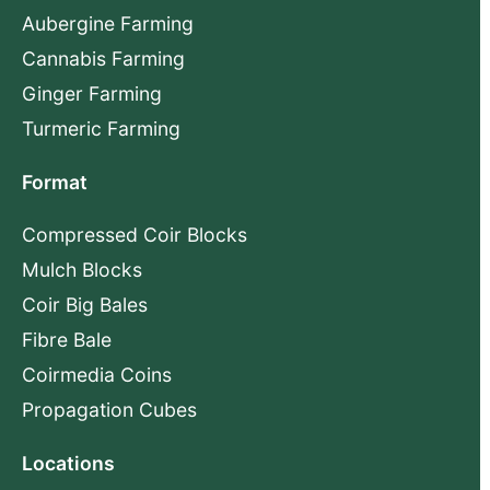
Aubergine Farming
Cannabis Farming
Ginger Farming
Turmeric Farming
Format
Compressed Coir Blocks
Mulch Blocks
Coir Big Bales
Fibre Bale
Coirmedia Coins
Propagation Cubes
Locations