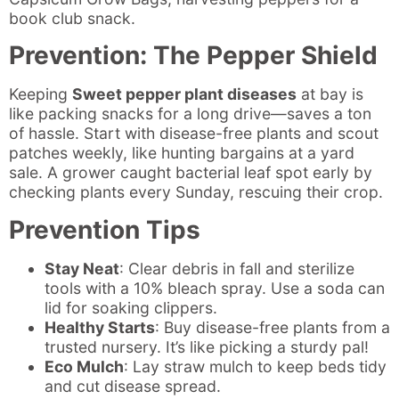
book club snack.
Prevention: The Pepper Shield
Keeping
Sweet pepper plant diseases
at bay is
like packing snacks for a long drive—saves a ton
of hassle. Start with disease-free plants and scout
patches weekly, like hunting bargains at a yard
sale. A grower caught bacterial leaf spot early by
checking plants every Sunday, rescuing their crop.
Prevention Tips
Stay Neat
: Clear debris in fall and sterilize
tools with a 10% bleach spray. Use a soda can
lid for soaking clippers.
Healthy Starts
: Buy disease-free plants from a
trusted nursery. It’s like picking a sturdy pal!
Eco Mulch
: Lay straw mulch to keep beds tidy
and cut disease spread.