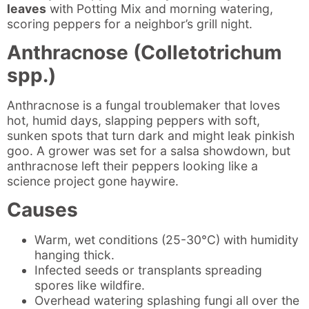
leaves
with Potting Mix and morning watering,
scoring peppers for a neighbor’s grill night.
Anthracnose (Colletotrichum
spp.)
Anthracnose is a fungal troublemaker that loves
hot, humid days, slapping peppers with soft,
sunken spots that turn dark and might leak pinkish
goo. A grower was set for a salsa showdown, but
anthracnose left their peppers looking like a
science project gone haywire.
Causes
Warm, wet conditions (25-30°C) with humidity
hanging thick.
Infected seeds or transplants spreading
spores like wildfire.
Overhead watering splashing fungi all over the