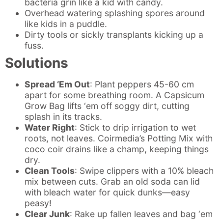
bacteria grin like a kid with candy.
Overhead watering splashing spores around
like kids in a puddle.
Dirty tools or sickly transplants kicking up a
fuss.
Solutions
Spread ‘Em Out
: Plant peppers 45-60 cm
apart for some breathing room. A Capsicum
Grow Bag lifts ‘em off soggy dirt, cutting
splash in its tracks.
Water Right
: Stick to drip irrigation to wet
roots, not leaves. Coirmedia’s Potting Mix with
coco coir drains like a champ, keeping things
dry.
Clean Tools
: Swipe clippers with a 10% bleach
mix between cuts. Grab an old soda can lid
with bleach water for quick dunks—easy
peasy!
Clear Junk
: Rake up fallen leaves and bag ‘em