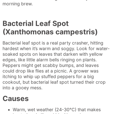
morning brew.
Bacterial Leaf Spot
(Xanthomonas campestris)
Bacterial leaf spot is a real party crasher, hitting
hardest when it’s warm and soggy. Look for water-
soaked spots on leaves that darken with yellow
edges, like little alarm bells ringing on plants.
Peppers might get scabby bumps, and leaves
could drop like flies at a picnic. A grower was
itching to whip up stuffed peppers for a big
cookout, but bacterial leaf spot turned their crop
into a gooey mess.
Causes
Warm, wet weather (24-30°C) that makes