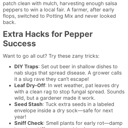
patch clean with mulch, harvesting enough salsa
peppers to win a local fair. A farmer, after early
flops, switched to Potting Mix and never looked
back.
Extra Hacks for Pepper
Success
Want to go all out? Try these zany tricks:
DIY Traps
: Set out beer in shallow dishes to
nab slugs that spread disease. A grower calls
it a slug rave they can’t escape!
Leaf Dry-Off
: In wet weather, pat leaves dry
with a clean rag to stop fungal spread. Sounds
wild, but a gardener made it work.
Seed Stash
: Tuck extra seeds in a labeled
envelope inside a dry sock—safe for next
year!
Sniff Check
: Smell plants for early rot—damp