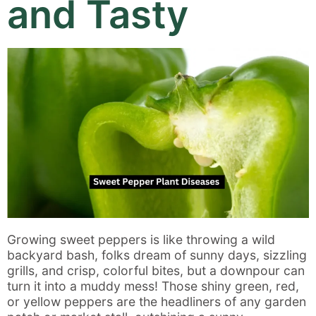
and Tasty
Growing sweet peppers is like throwing a wild
backyard bash, folks dream of sunny days, sizzling
grills, and crisp, colorful bites, but a downpour can
turn it into a muddy mess! Those shiny green, red,
or yellow peppers are the headliners of any garden