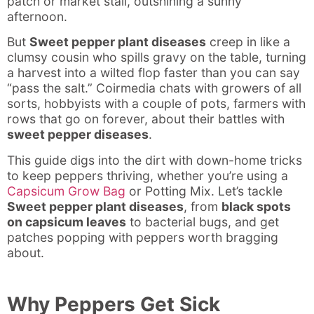
patch or market stall, outshining a sunny
afternoon.
But
Sweet pepper plant diseases
creep in like a
clumsy cousin who spills gravy on the table, turning
a harvest into a wilted flop faster than you can say
“pass the salt.” Coirmedia chats with growers of all
sorts, hobbyists with a couple of pots, farmers with
rows that go on forever, about their battles with
sweet pepper diseases
.
This guide digs into the dirt with down-home tricks
to keep peppers thriving, whether you’re using a
Capsicum Grow Bag
or Potting Mix. Let’s tackle
Sweet pepper plant diseases
, from
black spots
on capsicum leaves
to bacterial bugs, and get
patches popping with peppers worth bragging
about.
Why Peppers Get Sick