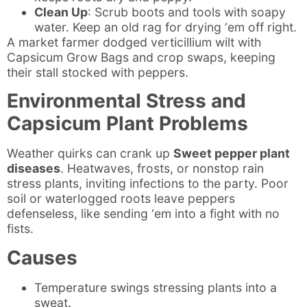
Clean Up
: Scrub boots and tools with soapy
water. Keep an old rag for drying ‘em off right.
A market farmer dodged verticillium wilt with
Capsicum Grow Bags and crop swaps, keeping
their stall stocked with peppers.
Environmental Stress and
Capsicum Plant Problems
Weather quirks can crank up
Sweet pepper plant
diseases
. Heatwaves, frosts, or nonstop rain
stress plants, inviting infections to the party. Poor
soil or waterlogged roots leave peppers
defenseless, like sending ‘em into a fight with no
fists.
Causes
Temperature swings stressing plants into a
sweat.