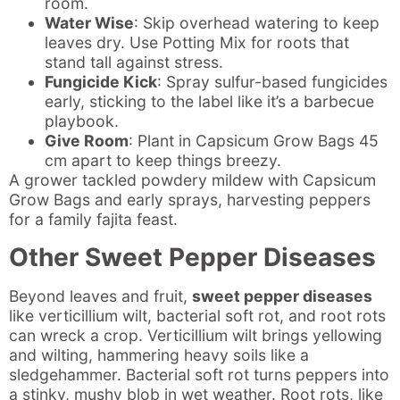
room.
Water Wise
: Skip overhead watering to keep
leaves dry. Use Potting Mix for roots that
stand tall against stress.
Fungicide Kick
: Spray sulfur-based fungicides
early, sticking to the label like it’s a barbecue
playbook.
Give Room
: Plant in Capsicum Grow Bags 45
cm apart to keep things breezy.
A grower tackled powdery mildew with Capsicum
Grow Bags and early sprays, harvesting peppers
for a family fajita feast.
Other Sweet Pepper Diseases
Beyond leaves and fruit,
sweet pepper diseases
like verticillium wilt, bacterial soft rot, and root rots
can wreck a crop. Verticillium wilt brings yellowing
and wilting, hammering heavy soils like a
sledgehammer. Bacterial soft rot turns peppers into
a stinky, mushy blob in wet weather. Root rots, like