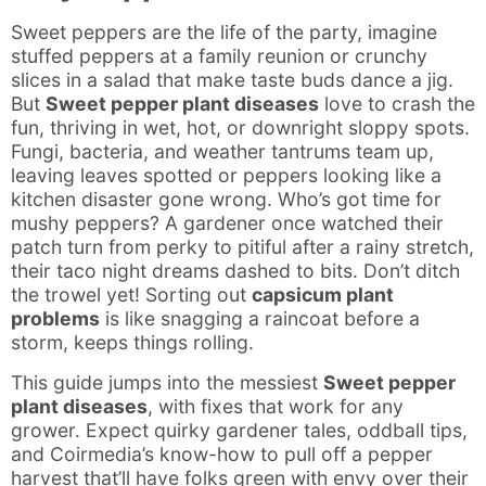
Sweet peppers are the life of the party, imagine
stuffed peppers at a family reunion or crunchy
slices in a salad that make taste buds dance a jig.
But
Sweet pepper plant diseases
love to crash the
fun, thriving in wet, hot, or downright sloppy spots.
Fungi, bacteria, and weather tantrums team up,
leaving leaves spotted or peppers looking like a
kitchen disaster gone wrong. Who’s got time for
mushy peppers? A gardener once watched their
patch turn from perky to pitiful after a rainy stretch,
their taco night dreams dashed to bits. Don’t ditch
the trowel yet! Sorting out
capsicum plant
problems
is like snagging a raincoat before a
storm, keeps things rolling.
This guide jumps into the messiest
Sweet pepper
plant diseases
, with fixes that work for any
grower. Expect quirky gardener tales, oddball tips,
and Coirmedia’s know-how to pull off a pepper
harvest that’ll have folks green with envy over their