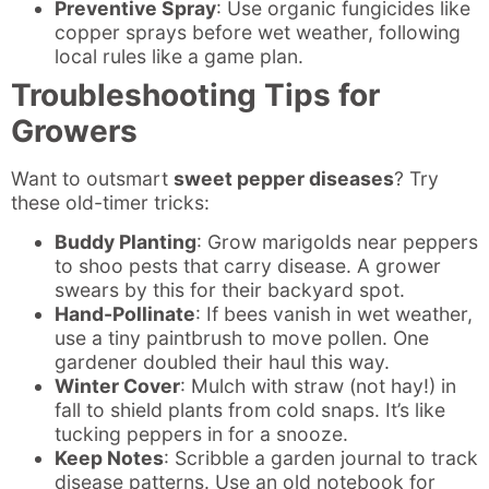
Preventive Spray
: Use organic fungicides like
copper sprays before wet weather, following
local rules like a game plan.
Troubleshooting Tips for
Growers
Want to outsmart
sweet pepper diseases
? Try
these old-timer tricks:
Buddy Planting
: Grow marigolds near peppers
to shoo pests that carry disease. A grower
swears by this for their backyard spot.
Hand-Pollinate
: If bees vanish in wet weather,
use a tiny paintbrush to move pollen. One
gardener doubled their haul this way.
Winter Cover
: Mulch with straw (not hay!) in
fall to shield plants from cold snaps. It’s like
tucking peppers in for a snooze.
Keep Notes
: Scribble a garden journal to track
disease patterns. Use an old notebook for