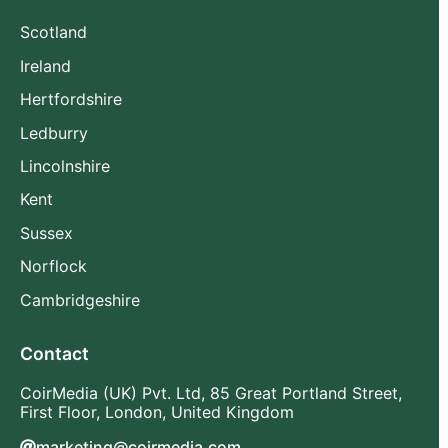
Scotland
Ireland
Hertfordshire
Ledburry
Lincolnshire
Kent
Sussex
Norflock
Cambridgeshire
Contact
CoirMedia (UK) Pvt. Ltd, 85 Great Portland Street,
First Floor, London, United Kingdom
marketing@coirmedia.com