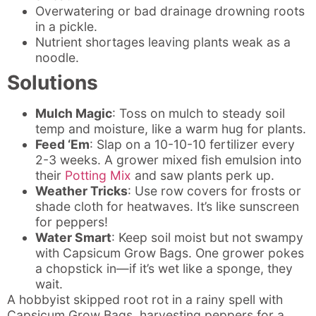
Overwatering or bad drainage drowning roots
in a pickle.
Nutrient shortages leaving plants weak as a
noodle.
Solutions
Mulch Magic
: Toss on mulch to steady soil
temp and moisture, like a warm hug for plants.
Feed ‘Em
: Slap on a 10-10-10 fertilizer every
2-3 weeks. A grower mixed fish emulsion into
their
Potting Mix
and saw plants perk up.
Weather Tricks
: Use row covers for frosts or
shade cloth for heatwaves. It’s like sunscreen
for peppers!
Water Smart
: Keep soil moist but not swampy
with Capsicum Grow Bags. One grower pokes
a chopstick in—if it’s wet like a sponge, they
wait.
A hobbyist skipped root rot in a rainy spell with
Capsicum Grow Bags, harvesting peppers for a