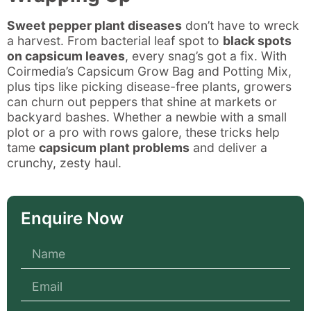
Sweet pepper plant diseases
don’t have to wreck
a harvest. From bacterial leaf spot to
black spots
on capsicum leaves
, every snag’s got a fix. With
Coirmedia’s Capsicum Grow Bag and Potting Mix,
plus tips like picking disease-free plants, growers
can churn out peppers that shine at markets or
backyard bashes. Whether a newbie with a small
plot or a pro with rows galore, these tricks help
tame
capsicum plant problems
and deliver a
crunchy, zesty haul.
Enquire Now