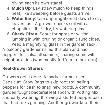
giving each its own stage!
Mulch Up
: Lay straw mulch to keep things
neat, like sweeping before guests arrive.
Water Early
: Use drip irrigation at dawn to dry
leaves fast. A grower checks soil with a
chopstick—if it’s dry, it’s watering time.
Check Often
: Scout for spots or wilting,
jumping in with pruning or organic fungicides.
Keep a magnifying glass in the garden sack.
A balcony gardener nailed this plan and had
peppers for salsa all summer, sharing some with
neighbors’ kids (who mostly fed ‘em to their dog).
Real Grower Stories
Growers get it done. A market farmer used
Capsicum Grow Bags to skip root rot, selling
peppers for cash to snag new boots. A community
garden fought bacterial leaf spot with Potting Mix
and early watering, throwing a stuffed pepper bash
that had folks grinning. Another grower kept their