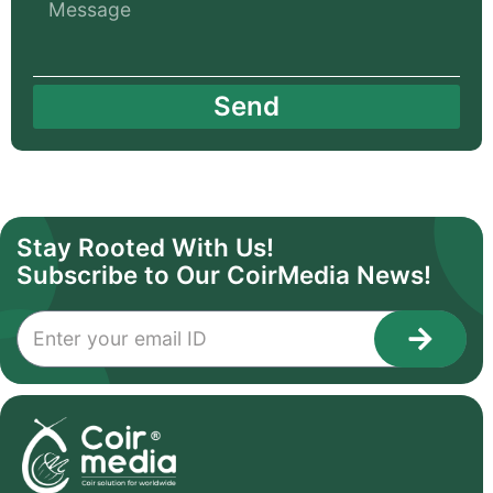
Send
Stay Rooted With Us!
Subscribe to Our CoirMedia News!