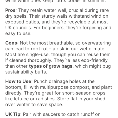
while white ones keep roots cooler in summer.
Pros
: They retain water well, crucial during rare
dry spells. Their sturdy walls withstand wind on
exposed patios, and they’re recyclable at most
UK councils. For beginners, they’re forgiving and
easy to use.
Cons
: Not the most breathable, so overwatering
can lead to root rot – a risk in our wet climate.
Most are single-use, though you can reuse them
if cleaned thoroughly. They’re less eco-friendly
than other
types of grow bags
, which might bug
sustainability buffs.
How to Use
: Punch drainage holes at the
bottom, fill with multipurpose compost, and plant
directly. They’re great for short-season crops
like lettuce or radishes. Store flat in your shed
over winter to save space.
UK Tip
: Pair with saucers to catch runoff on