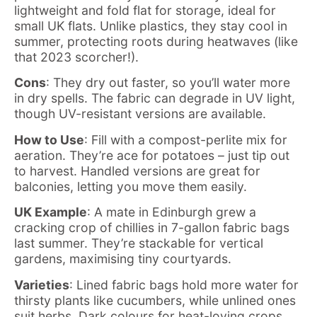
lightweight and fold flat for storage, ideal for
small UK flats. Unlike plastics, they stay cool in
summer, protecting roots during heatwaves (like
that 2023 scorcher!).
Cons
: They dry out faster, so you’ll water more
in dry spells. The fabric can degrade in UV light,
though UV-resistant versions are available.
How to Use
: Fill with a compost-perlite mix for
aeration. They’re ace for potatoes – just tip out
to harvest. Handled versions are great for
balconies, letting you move them easily.
UK Example
: A mate in Edinburgh grew a
cracking crop of chillies in 7-gallon fabric bags
last summer. They’re stackable for vertical
gardens, maximising tiny courtyards.
Varieties
: Lined fabric bags hold more water for
thirsty plants like cucumbers, while unlined ones
suit herbs. Dark colours for heat-loving crops,