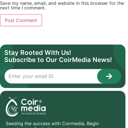
Save my name, email, and website in this browser for the
next time I comment.
Stay Rooted With Us!
Subscribe to Our CoirMedia News!
Seeding the success with Coirmedia. Begin