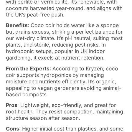
with perlite or vermiculite. It’s renewable, with
coconuts harvested year-round, and aligns with
the UK’s peat-free push.
Benefits
: Coco coir holds water like a sponge
but drains excess, striking a perfect balance for
our wet-dry climate. It’s pH neutral, suiting most
plants, and sterile, reducing pest risks. In
hydroponic setups, popular in UK indoor
gardening, it excels at nutrient retention.
From the Experts
: According to Kryzen, coco
coir supports hydroponics by managing
moisture and nutrients efficiently. It’s organic,
appealing to vegan gardeners avoiding animal-
based composts.
Pros
: Lightweight, eco-friendly, and great for
root health. They resist compaction, maintaining
structure season after season.
Cons
: Higher initial cost than plastics, and some