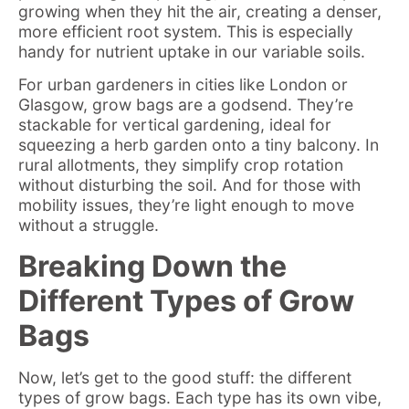
growing when they hit the air, creating a denser,
more efficient root system. This is especially
handy for nutrient uptake in our variable soils.
For urban gardeners in cities like London or
Glasgow, grow bags are a godsend. They’re
stackable for vertical gardening, ideal for
squeezing a herb garden onto a tiny balcony. In
rural allotments, they simplify crop rotation
without disturbing the soil. And for those with
mobility issues, they’re light enough to move
without a struggle.
Breaking Down the
Different Types of Grow
Bags
Now, let’s get to the good stuff: the different
types of grow bags. Each type has its own vibe,