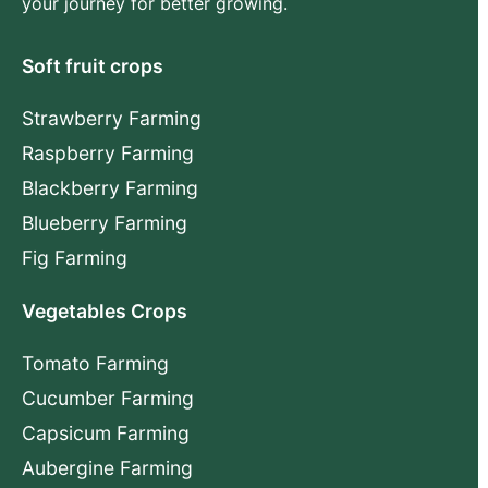
your journey for better growing.
Soft fruit crops
Strawberry Farming
Raspberry Farming
Blackberry Farming
Blueberry Farming
Fig Farming
Vegetables Crops
Tomato Farming
Cucumber Farming
Capsicum Farming
Aubergine Farming