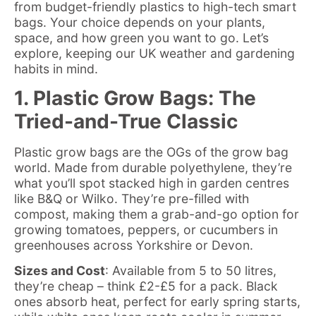
from budget-friendly plastics to high-tech smart
bags. Your choice depends on your plants,
space, and how green you want to go. Let’s
explore, keeping our UK weather and gardening
habits in mind.
1. Plastic Grow Bags: The
Tried-and-True Classic
Plastic grow bags are the OGs of the grow bag
world. Made from durable polyethylene, they’re
what you’ll spot stacked high in garden centres
like B&Q or Wilko. They’re pre-filled with
compost, making them a grab-and-go option for
growing tomatoes, peppers, or cucumbers in
greenhouses across Yorkshire or Devon.
Sizes and Cost
: Available from 5 to 50 litres,
they’re cheap – think £2-£5 for a pack. Black
ones absorb heat, perfect for early spring starts,