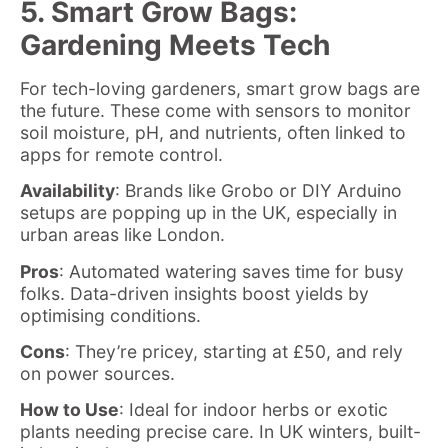
5. Smart Grow Bags:
Gardening Meets Tech
For tech-loving gardeners, smart grow bags are
the future. These come with sensors to monitor
soil moisture, pH, and nutrients, often linked to
apps for remote control.
Availability
: Brands like Grobo or DIY Arduino
setups are popping up in the UK, especially in
urban areas like London.
Pros
: Automated watering saves time for busy
folks. Data-driven insights boost yields by
optimising conditions.
Cons
: They’re pricey, starting at £50, and rely
on power sources.
How to Use
: Ideal for indoor herbs or exotic
plants needing precise care. In UK winters, built-