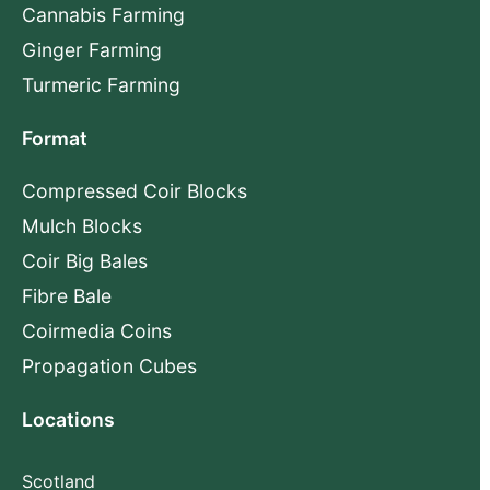
Cannabis Farming
Ginger Farming
Turmeric Farming
Format
Compressed Coir Blocks
Mulch Blocks
Coir Big Bales
Fibre Bale
Coirmedia Coins
Propagation Cubes
Locations
Scotland