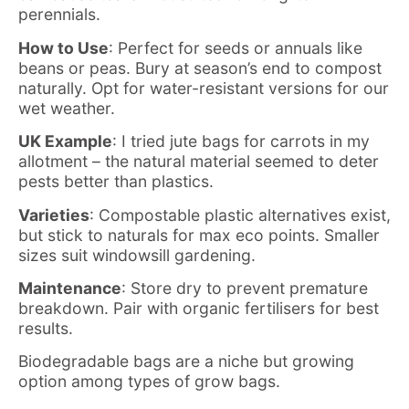
perennials.
How to Use
: Perfect for seeds or annuals like
beans or peas. Bury at season’s end to compost
naturally. Opt for water-resistant versions for our
wet weather.
UK Example
: I tried jute bags for carrots in my
allotment – the natural material seemed to deter
pests better than plastics.
Varieties
: Compostable plastic alternatives exist,
but stick to naturals for max eco points. Smaller
sizes suit windowsill gardening.
Maintenance
: Store dry to prevent premature
breakdown. Pair with organic fertilisers for best
results.
Biodegradable bags are a niche but growing
option among types of grow bags.