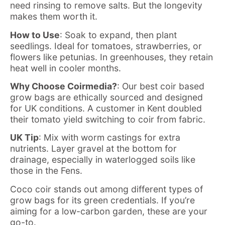
need rinsing to remove salts. But the longevity
makes them worth it.
How to Use
: Soak to expand, then plant
seedlings. Ideal for tomatoes, strawberries, or
flowers like petunias. In greenhouses, they retain
heat well in cooler months.
Why Choose Coirmedia?
: Our
best coir based
grow bags
are ethically sourced and designed
for UK conditions. A customer in Kent doubled
their tomato yield switching to coir from fabric.
UK Tip
: Mix with worm castings for extra
nutrients. Layer gravel at the bottom for
drainage, especially in waterlogged soils like
those in the Fens.
Coco coir stands out among different types of
grow bags for its green credentials. If you’re
aiming for a low-carbon garden, these are your
go-to.