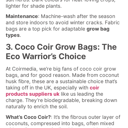
lighter for shade plants.
Maintenance
: Machine-wash after the season
and store indoors to avoid winter cracks. Fabric
bags are a top pick for adaptable
grow bag
types
.
3. Coco Coir Grow Bags: The
Eco Warrior’s Choice
At Coirmedia, we’re big fans of coco coir grow
bags, and for good reason. Made from coconut
husk fibre, these are a sustainable choice that’s
taking off in the UK, especially with
coir
products suppliers uk
like us leading the
charge. They’re biodegradable, breaking down
naturally to enrich the soil.
What’s Coco Coir?
: It’s the fibrous outer layer of
coconuts, compressed into bags, often mixed