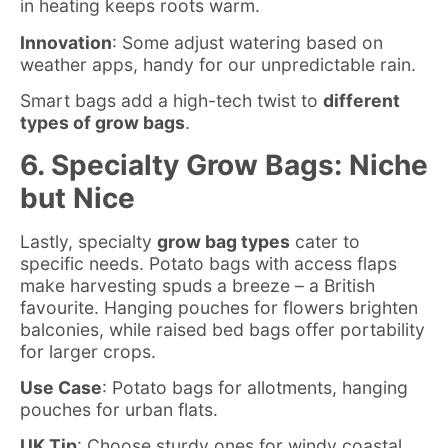
in heating keeps roots warm.
Innovation
: Some adjust watering based on
weather apps, handy for our unpredictable rain.
Smart bags add a high-tech twist to
different
types of grow bags
.
6. Specialty Grow Bags: Niche
but Nice
Lastly, specialty
grow bag types
cater to
specific needs. Potato bags with access flaps
make harvesting spuds a breeze – a British
favourite. Hanging pouches for flowers brighten
balconies, while raised bed bags offer portability
for larger crops.
Use Case
: Potato bags for allotments, hanging
pouches for urban flats.
UK Tip
: Choose sturdy ones for windy coastal