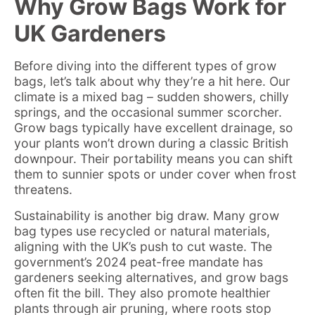
Why Grow Bags Work for
UK Gardeners
Before diving into the different types of grow
bags, let’s talk about why they’re a hit here. Our
climate is a mixed bag – sudden showers, chilly
springs, and the occasional summer scorcher.
Grow bags typically have excellent drainage, so
your plants won’t drown during a classic British
downpour. Their portability means you can shift
them to sunnier spots or under cover when frost
threatens.
Sustainability is another big draw. Many grow
bag types use recycled or natural materials,
aligning with the UK’s push to cut waste. The
government’s 2024 peat-free mandate has
gardeners seeking alternatives, and grow bags
often fit the bill. They also promote healthier
plants through air pruning, where roots stop