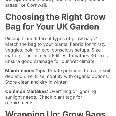
areas like Cornwall.
Choosing the Right Grow
Bag for Your UK Garden
Picking from
different types of grow bags
?
Match the bag to your plants: Fabric for thirsty
veggies, coir for eco-conscious setups. Size
matters – herbs need 5 litres, tomatoes 30 litres.
Ensure good drainage for our wet climate.
Maintenance Tips
: Rotate positions to avoid soil
depletion. Fertilise monthly with organic options.
Store clean and dry in winter.
Common Mistakes
: Overfilling or ignoring
sunlight needs. Check plant tags for
requirements.
Wrapping Up: Grow Bags