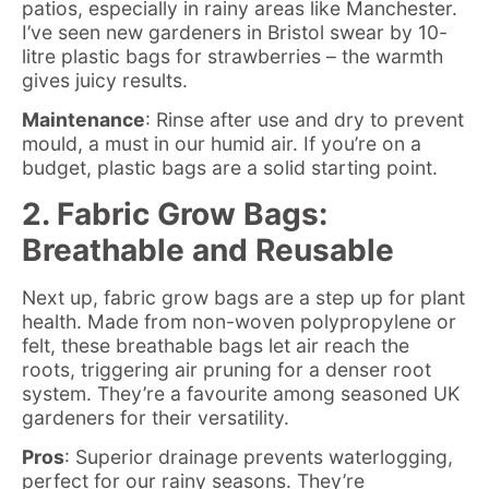
patios, especially in rainy areas like Manchester.
I’ve seen new gardeners in Bristol swear by 10-
litre plastic bags for strawberries – the warmth
gives juicy results.
Maintenance
: Rinse after use and dry to prevent
mould, a must in our humid air. If you’re on a
budget, plastic bags are a solid starting point.
2. Fabric Grow Bags:
Breathable and Reusable
Next up, fabric grow bags are a step up for plant
health. Made from non-woven polypropylene or
felt, these breathable bags let air reach the
roots, triggering air pruning for a denser root
system. They’re a favourite among seasoned UK
gardeners for their versatility.
Pros
: Superior drainage prevents waterlogging,
perfect for our rainy seasons. They’re