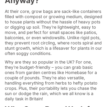
Anyway?
At their core, grow bags are sack-like containers
filled with compost or growing medium, designed
to house plants without the hassle of heavy pots
or digging up soil. They’re lightweight, easy to
move, and perfect for small spaces like patios,
balconies, or even windowsills. Unlike rigid pots,
they prevent root circling, where roots spiral and
stunt growth, which is a lifesaver for plants in our
often soggy conditions.
Why are they so popular in the UK? For one,
they’re budget-friendly – you can grab basic
ones from garden centres like Homebase for a
couple of pounds. They’re also versatile,
handling everything from herbs to hefty potato
crops. Plus, their portability lets you chase the
sun or dodge the rain, which we all know is a
daily task in Britain!