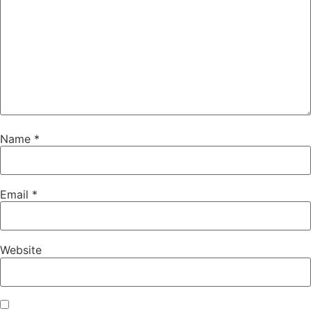
Name
*
Email
*
Website