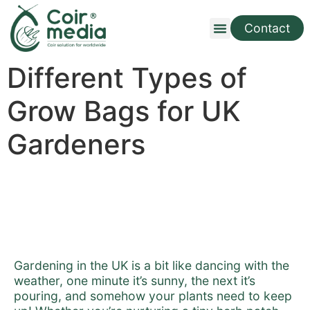
Contact
Different Types of
Grow Bags for UK
Gardeners
Gardening in the UK is a bit like dancing with the
weather, one minute it’s sunny, the next it’s
pouring, and somehow your plants need to keep