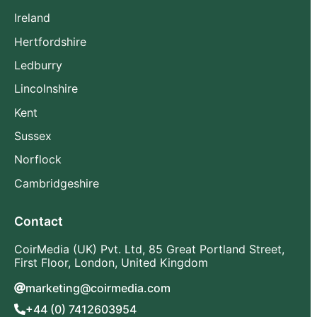
Ireland
Hertfordshire
Ledburry
Lincolnshire
Kent
Sussex
Norflock
Cambridgeshire
Contact
CoirMedia (UK) Pvt. Ltd, 85 Great Portland Street,
First Floor, London, United Kingdom
marketing@coirmedia.com
+44 (0) 7412603954