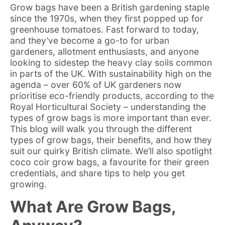
Grow bags have been a British gardening staple
since the 1970s, when they first popped up for
greenhouse tomatoes. Fast forward to today,
and they’ve become a go-to for urban
gardeners, allotment enthusiasts, and anyone
looking to sidestep the heavy clay soils common
in parts of the UK. With sustainability high on the
agenda – over 60% of UK gardeners now
prioritise eco-friendly products, according to the
Royal Horticultural Society – understanding the
types of grow bags is more important than ever.
This blog will walk you through the different
types of grow bags, their benefits, and how they
suit our quirky British climate. We’ll also spotlight
coco coir grow bags, a favourite for their green
credentials, and share tips to help you get
growing.
What Are Grow Bags,