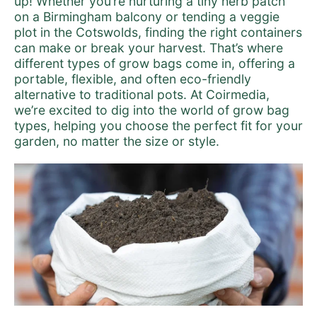
up! Whether you’re nurturing a tiny herb patch
on a Birmingham balcony or tending a veggie
plot in the Cotswolds, finding the right containers
can make or break your harvest. That’s where
different types of grow bags come in, offering a
portable, flexible, and often eco-friendly
alternative to traditional pots. At Coirmedia,
we’re excited to dig into the world of grow bag
types, helping you choose the perfect fit for your
garden, no matter the size or style.