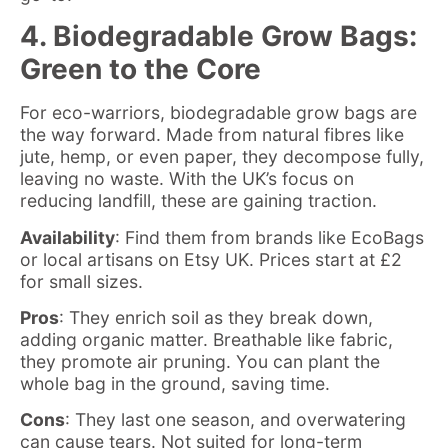
4. Biodegradable Grow Bags:
Green to the Core
For eco-warriors, biodegradable grow bags are
the way forward. Made from natural fibres like
jute, hemp, or even paper, they decompose fully,
leaving no waste. With the UK’s focus on
reducing landfill, these are gaining traction.
Availability
: Find them from brands like EcoBags
or local artisans on Etsy UK. Prices start at £2
for small sizes.
Pros
: They enrich soil as they break down,
adding organic matter. Breathable like fabric,
they promote air pruning. You can plant the
whole bag in the ground, saving time.
Cons
: They last one season, and overwatering
can cause tears. Not suited for long-term