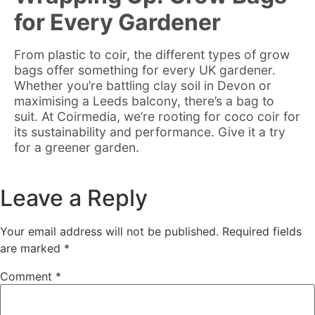
for Every Gardener
From plastic to coir, the different types of grow
bags offer something for every UK gardener.
Whether you’re battling clay soil in Devon or
maximising a Leeds balcony, there’s a bag to
suit. At Coirmedia, we’re rooting for coco coir for
its sustainability and performance. Give it a try
for a greener garden.
Leave a Reply
Your email address will not be published.
Required fields
are marked
*
Comment
*